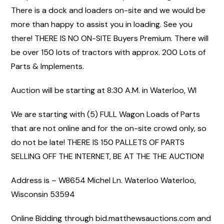
There is a dock and loaders on-site and we would be
more than happy to assist you in loading. See you
there! THERE IS NO ON-SITE Buyers Premium. There will
be over 150 lots of tractors with approx. 200 Lots of
Parts & Implements.
Auction will be starting at 8:30 A.M. in Waterloo, WI
We are starting with (5) FULL Wagon Loads of Parts
that are not online and for the on-site crowd only, so
do not be late! THERE IS 150 PALLETS OF PARTS
SELLING OFF THE INTERNET, BE AT THE THE AUCTION!
Address is – W8654 Michel Ln. Waterloo Waterloo,
Wisconsin 53594
Online Bidding through bid.matthewsauctions.com and