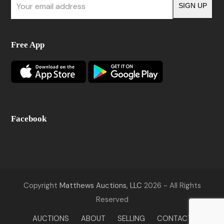
SIGN UP
email
address
Free App
Facebook
Copyright
Matthews Auctions, LLC
2026 - All Rights
Reserved
AUCTIONS
ABOUT
SELLING
CONTACT