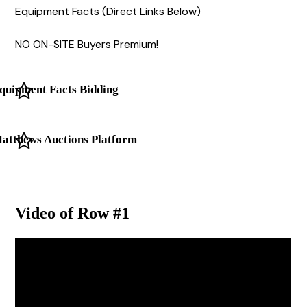
Equipment Facts (Direct Links Below)
NO ON-SITE Buyers Premium!
quipment Facts Bidding
atthews Auctions Platform
Video of Row #1