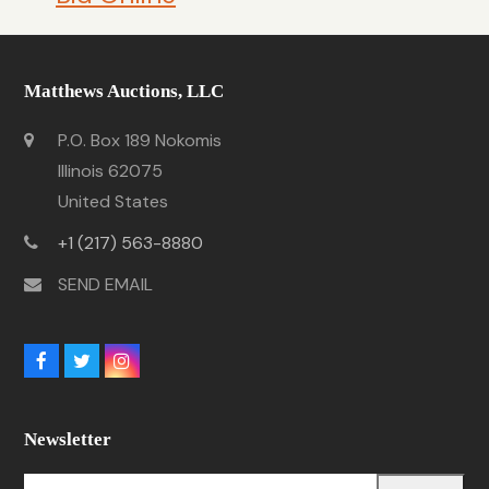
Matthews Auctions, LLC
P.O. Box 189 Nokomis
Illinois 62075
United States
+1 (217) 563-8880
SEND EMAIL
Facebook
Twitter
Instagram
Newsletter
Your