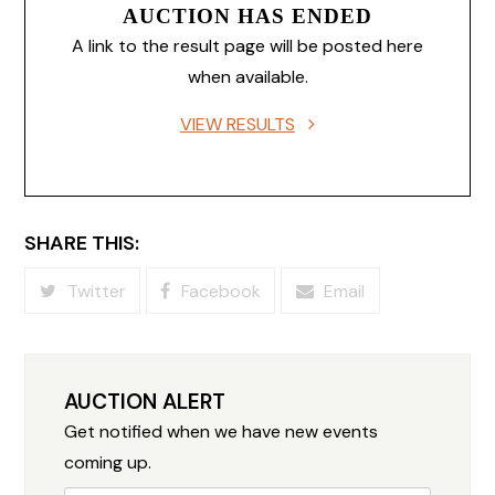
AUCTION HAS ENDED
A link to the result page will be posted here
when available.
VIEW RESULTS
SHARE THIS:
Twitter
Facebook
Email
AUCTION ALERT
Get notified when we have new events
coming up.