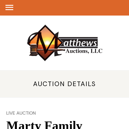
AUCTION DETAILS
LIVE AUCTION
Marty Family