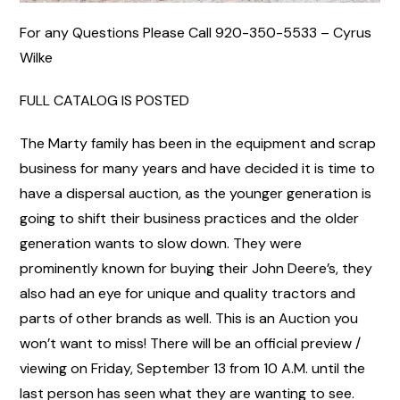
For any Questions Please Call 920-350-5533 – Cyrus
Wilke
FULL CATALOG IS POSTED
The Marty family has been in the equipment and scrap
business for many years and have decided it is time to
have a dispersal auction, as the younger generation is
going to shift their business practices and the older
generation wants to slow down. They were
prominently known for buying their John Deere’s, they
also had an eye for unique and quality tractors and
parts of other brands as well. This is an Auction you
won’t want to miss! There will be an official preview /
viewing on Friday, September 13 from 10 A.M. until the
last person has seen what they are wanting to see.