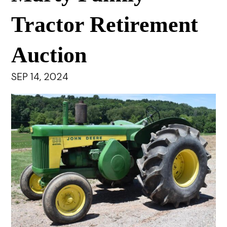
Tractor Retirement
Auction
SEP 14, 2024