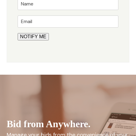
Bid from Anywhere.
Manage your bids from the convenience of your