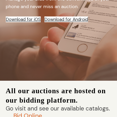
phone and never miss an auction.
Download for iOS
Download for Android
All our auctions are hosted on
our bidding platform.
Go visit and see our available catalogs.
Bid Online